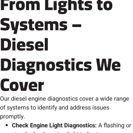
From Lights to
Systems –
Diesel
Diagnostics We
Cover
Our diesel engine diagnostics cover a wide range
of systems to identify and address issues
promptly.
Check Engine Light Diagnostics:
A flashing or