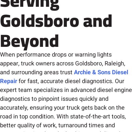
Serving
Goldsboro and
Beyond
When performance drops or warning lights
appear, truck owners across Goldsboro, Raleigh,
and surrounding areas trust
Archie & Sons Diesel
Repair
for fast, accurate diesel diagnostics. Our
expert team specializes in advanced diesel engine
diagnostics to pinpoint issues quickly and
accurately, ensuring your truck gets back on the
road in top condition. With state-of-the-art tools,
better quality of work, turnaround times and