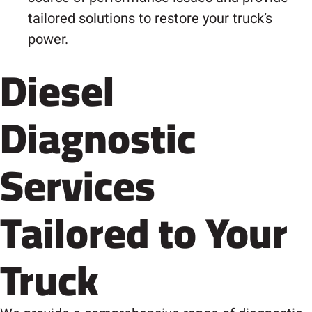
tailored solutions to restore your truck’s
power.
Diesel
Diagnostic
Services
Tailored to Your
Truck