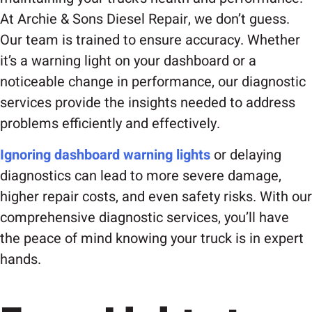
At Archie & Sons Diesel Repair, we don’t guess.
Our team is trained to ensure accuracy. Whether
it’s a warning light on your dashboard or a
noticeable change in performance, our diagnostic
services provide the insights needed to address
problems efficiently and effectively.
Ignoring dashboard warning lights
or delaying
diagnostics can lead to more severe damage,
higher repair costs, and even safety risks. With our
comprehensive diagnostic services, you’ll have
the peace of mind knowing your truck is in expert
hands.