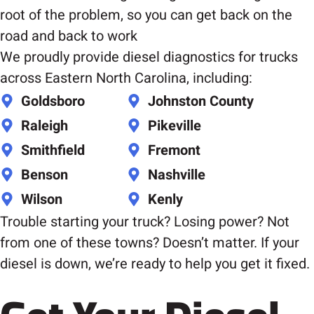
root of the problem, so you can get back on the
road and back to work
We proudly provide diesel diagnostics for trucks
across Eastern North Carolina, including:
Goldsboro
Johnston County
Raleigh
Pikeville
Smithfield
Fremont
Benson
Nashville
Wilson
Kenly
Trouble starting your truck? Losing power? Not
from one of these towns? Doesn’t matter. If your
diesel is down, we’re ready to help you get it fixed.