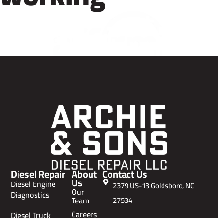
Diesel Repair
About
Contact Us
Us
Diesel Engine
2379 US-13 Goldsboro, NC
Our
Diagnostics
Team
27534
Careers
Diesel Truck