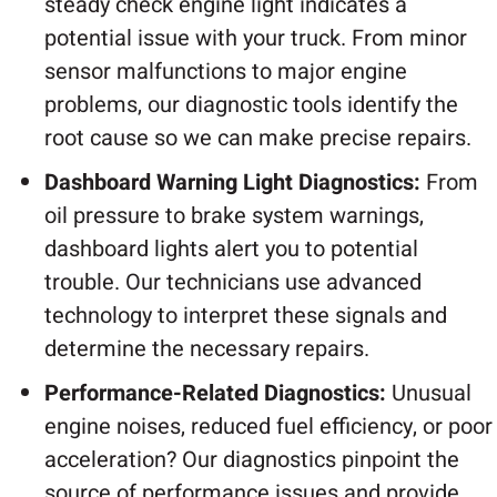
steady check engine light indicates a
potential issue with your truck. From minor
sensor malfunctions to major engine
problems, our diagnostic tools identify the
root cause so we can make precise repairs.
Dashboard Warning Light Diagnostics:
From
oil pressure to brake system warnings,
dashboard lights alert you to potential
trouble. Our technicians use advanced
technology to interpret these signals and
determine the necessary repairs.
Performance-Related Diagnostics:
Unusual
engine noises, reduced fuel efficiency, or poor
acceleration? Our diagnostics pinpoint the
source of performance issues and provide