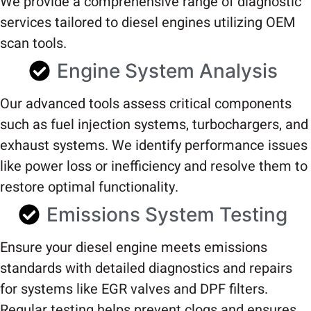
We provide a comprehensive range of diagnostic
services tailored to diesel engines utilizing OEM
scan tools.
Engine System Analysis
Our advanced tools assess critical components
such as fuel injection systems, turbochargers, and
exhaust systems. We identify performance issues
like power loss or inefficiency and resolve them to
restore optimal functionality.
Emissions System Testing
Ensure your diesel engine meets emissions
standards with detailed diagnostics and repairs
for systems like EGR valves and DPF filters.
Regular testing helps prevent clogs and ensures