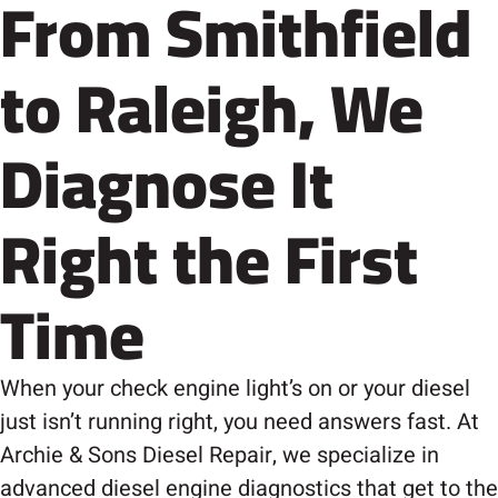
From Smithfield
to Raleigh, We
Diagnose It
Right the First
Time
When your check engine light’s on or your diesel
just isn’t running right, you need answers fast. At
Archie & Sons Diesel Repair, we specialize in
advanced diesel engine diagnostics that get to the