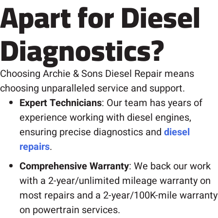
Apart for Diesel
Diagnostics?
Choosing Archie & Sons Diesel Repair means
choosing unparalleled service and support.
Expert Technicians
: Our team has years of
experience working with diesel engines,
ensuring precise diagnostics and
diesel
repairs
.
Comprehensive Warranty
: We back our work
with a 2-year/unlimited mileage warranty on
most repairs and a 2-year/100K-mile warranty
on powertrain services.