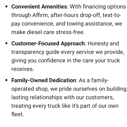
Convenient Amenities
: With financing options
through Affirm, after-hours drop-off, text-to-
pay convenience, and towing assistance, we
make diesel care stress-free.
Customer-Focused Approach
: Honesty and
transparency guide every service we provide,
giving you confidence in the care your truck
receives.
Family-Owned Dedication
: As a family-
operated shop, we pride ourselves on building
lasting relationships with our customers,
treating every truck like it’s part of our own
fleet.