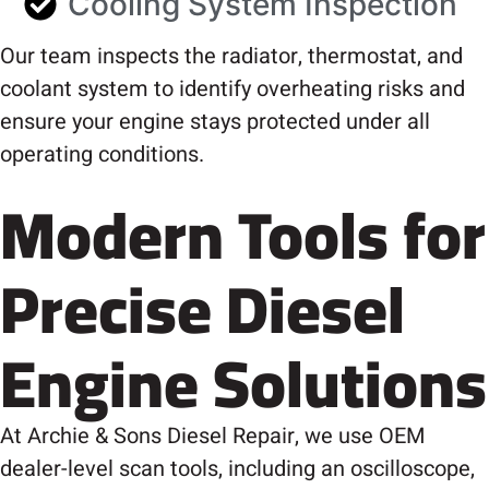
Cooling System Inspection
Our team inspects the radiator, thermostat, and
coolant system to identify overheating risks and
ensure your engine stays protected under all
operating conditions.
Modern Tools for
Precise Diesel
Engine Solutions
At Archie & Sons Diesel Repair, we use OEM
dealer-level scan tools, including an oscilloscope,