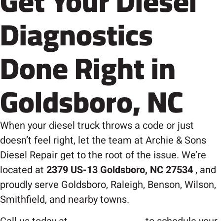
Get Your Diesel
Diagnostics
Done Right in
Goldsboro, NC
When your diesel truck throws a code or just
doesn’t feel right, let the team at Archie & Sons
Diesel Repair get to the root of the issue. We’re
located at
2379 US-13 Goldsboro, NC 27534
, and
proudly serve Goldsboro, Raleigh, Benson, Wilson,
Smithfield, and nearby towns.