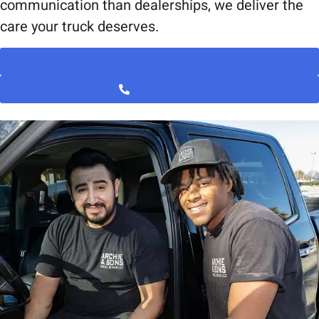
communication than dealerships, we deliver the
care your truck deserves.
BOOK AN APPOINTMENT
(919) 221-0008