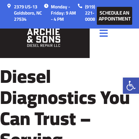
2379 US-13
Monday -
(919)
SCHEDULE AN
Goldsboro, NC
Friday: 9 AM
221-
APPOINTMENT
27534
- 4 PM
0008
Diesel
Op
Diagnostics You
Can Trust –