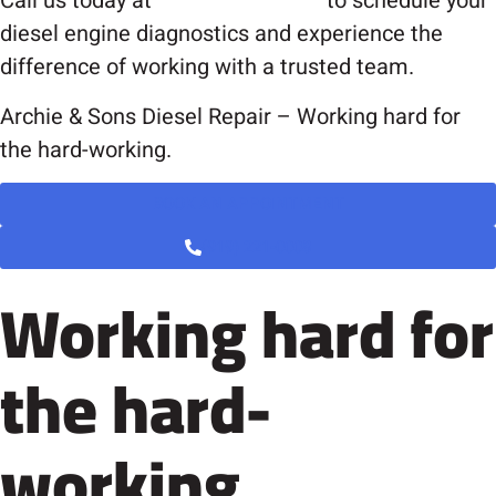
Call us today at
(919) 221-0008
to schedule your
diesel engine diagnostics and experience the
difference of working with a trusted team.
Archie & Sons Diesel Repair – Working hard for
the hard-working.
BOOK AN APPOINTMENT
(919) 221-0008
Working hard for
the hard-
working