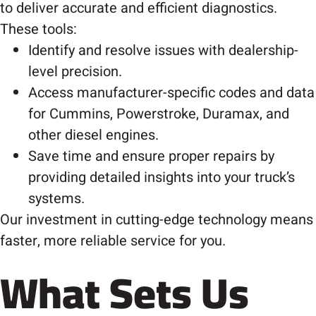
to deliver accurate and efficient diagnostics.
These tools:
Identify and resolve issues with dealership-
level precision.
Access manufacturer-specific codes and data
for Cummins, Powerstroke, Duramax, and
other diesel engines.
Save time and ensure proper repairs by
providing detailed insights into your truck’s
systems.
Our investment in cutting-edge technology means
faster, more reliable service for you.
What Sets Us