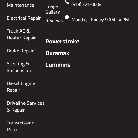
(919) 221-0008
Maintenance
Image
Gallery
Electrical Repair
Monday - Friday: 9 AM - 4 PM
Reviews
Truck AC &
Heater Repair
Powerstroke
Brake Repair
Duramax
Steering &
Cummins
Suspension
Diesel Engine
Repair
Driveline Services
& Repair
Transmission
Repair