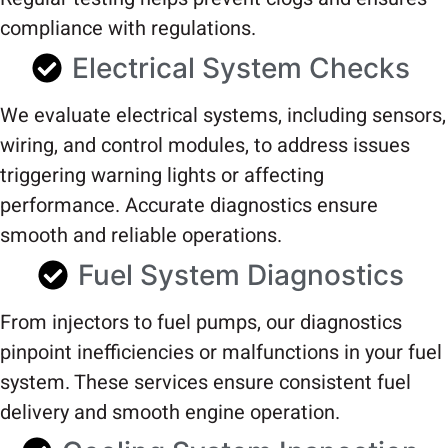
compliance with regulations.
Electrical System Checks
We evaluate electrical systems, including sensors,
wiring, and control modules, to address issues
triggering warning lights or affecting
performance. Accurate diagnostics ensure
smooth and reliable operations.
Fuel System Diagnostics
From injectors to fuel pumps, our diagnostics
pinpoint inefficiencies or malfunctions in your fuel
system. These services ensure consistent fuel
delivery and smooth engine operation.