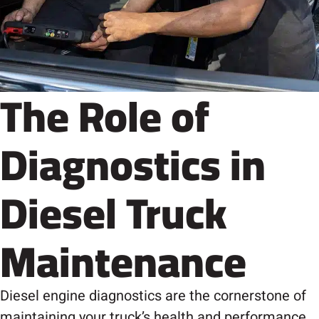
The Role of
Diagnostics in
Diesel Truck
Maintenance
Diesel engine diagnostics are the cornerstone of
maintaining your truck’s health and performance.